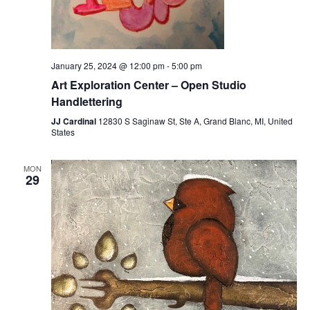
January 25, 2024 @ 12:00 pm
-
5:00 pm
Art Exploration Center – Open Studio
Handlettering
JJ Cardinal
12830 S Saginaw St, Ste A, Grand Blanc, MI, United
States
MON
29