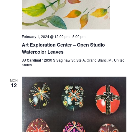
February 1, 2024 @ 12:00 pm
-
5:00 pm
Art Exploration Center – Open Studio
Watercolor Leaves
JJ Cardinal
12830 S Saginaw St, Ste A, Grand Blanc, MI, United
States
MON
12