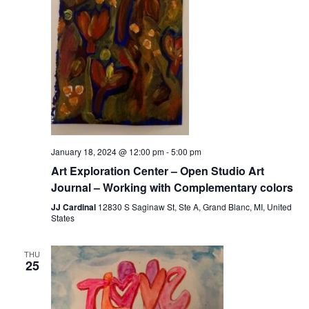
January 18, 2024 @ 12:00 pm
-
5:00 pm
Art Exploration Center – Open Studio Art
Journal – Working with Complementary colors
JJ Cardinal
12830 S Saginaw St, Ste A, Grand Blanc, MI, United
States
THU
25