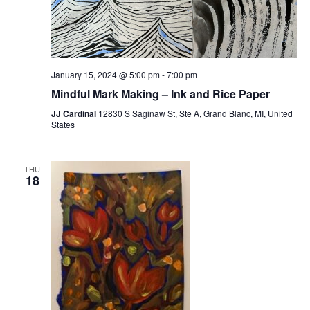
January 15, 2024 @ 5:00 pm
-
7:00 pm
Mindful Mark Making – Ink and Rice Paper
JJ Cardinal
12830 S Saginaw St, Ste A, Grand Blanc, MI, United
States
THU
18