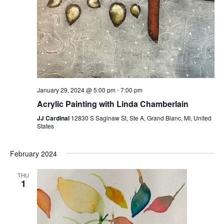
January 29, 2024 @ 5:00 pm
-
7:00 pm
Acrylic Painting with Linda Chamberlain
JJ Cardinal
12830 S Saginaw St, Ste A, Grand Blanc, MI, United
States
February 2024
THU
1