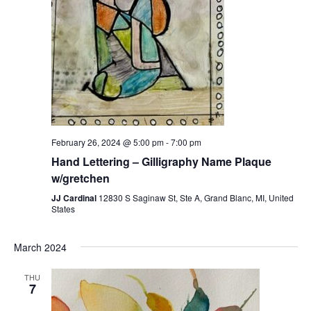
February 26, 2024 @ 5:00 pm
-
7:00 pm
Hand Lettering – Gilligraphy Name Plaque
w/gretchen
JJ Cardinal
12830 S Saginaw St, Ste A, Grand Blanc, MI, United
States
March 2024
THU
7