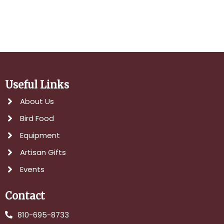
Useful Links
About Us
Bird Food
Equipment
Artisan Gifts
Events
Contact
810-695-8733