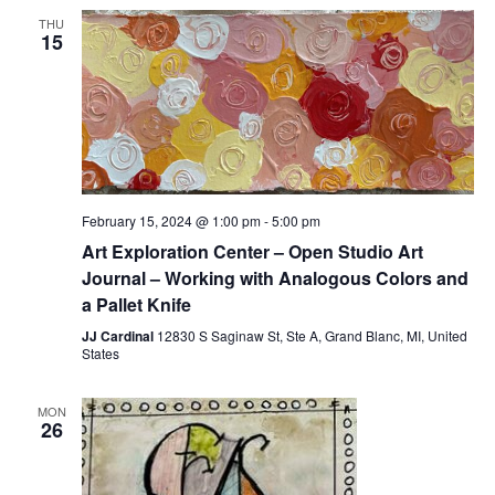
THU
15
February 15, 2024 @ 1:00 pm
-
5:00 pm
Art Exploration Center – Open Studio Art
Journal – Working with Analogous Colors and
a Pallet Knife
JJ Cardinal
12830 S Saginaw St, Ste A, Grand Blanc, MI, United
States
MON
26