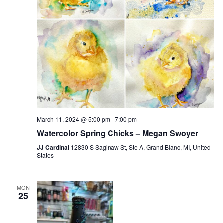
March 11, 2024 @ 5:00 pm
-
7:00 pm
Watercolor Spring Chicks – Megan Swoyer
JJ Cardinal
12830 S Saginaw St, Ste A, Grand Blanc, MI, United
States
MON
25