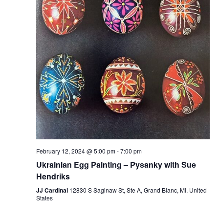
February 12, 2024 @ 5:00 pm
-
7:00 pm
Ukrainian Egg Painting – Pysanky with Sue
Hendriks
JJ Cardinal
12830 S Saginaw St, Ste A, Grand Blanc, MI, United
States