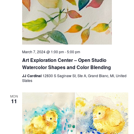
March 7, 2024 @ 1:00 pm
-
5:00 pm
Art Exploration Center – Open Studio
Watercolor Shapes and Color Blending
JJ Cardinal
12830 S Saginaw St, Ste A, Grand Blanc, MI, United
States
MON
11