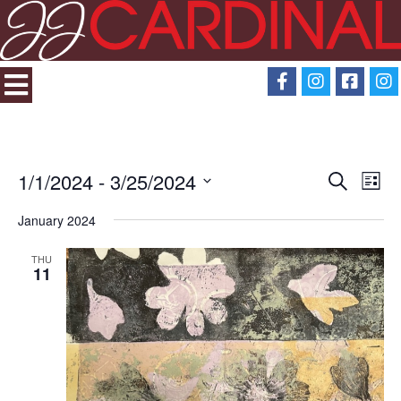
1/1/2024
 - 
3/25/2024
Search
Eve
Events
List
Select
View
January 2024
Search
date.
Navi
THU
and
11
Views
Navigati