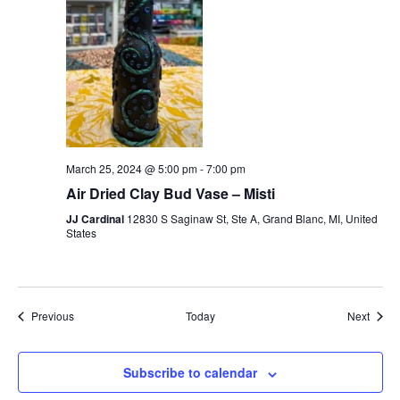
March 25, 2024 @ 5:00 pm
-
7:00 pm
Air Dried Clay Bud Vase – Misti
JJ Cardinal
12830 S Saginaw St, Ste A, Grand Blanc, MI, United
States
Events
Event
Previous
Today
Next
Subscribe to calendar