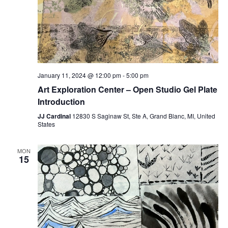
January 11, 2024 @ 12:00 pm
-
5:00 pm
Art Exploration Center – Open Studio Gel Plate
Introduction
JJ Cardinal
12830 S Saginaw St, Ste A, Grand Blanc, MI, United
States
MON
15