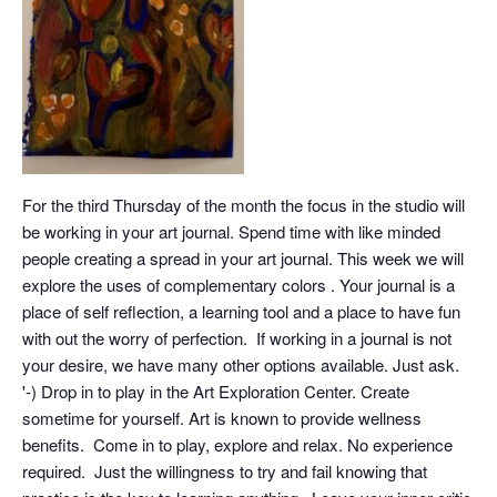
For the third Thursday of the month the focus in the studio will
be working in your art journal. Spend time with like minded
people creating a spread in your art journal. This week we will
explore the uses of complementary colors . Your journal is a
place of self reflection, a learning tool and a place to have fun
with out the worry of perfection. If working in a journal is not
your desire, we have many other options available. Just ask.
'-) Drop in to play in the Art Exploration Center. Create
sometime for yourself. Art is known to provide wellness
benefits. Come in to play, explore and relax. No experience
required. Just the willingness to try and fail knowing that