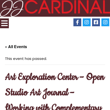
« All Events
This event has passed.
Art Exploration Center – Open
Studio Art Journal –
Working with Complementary