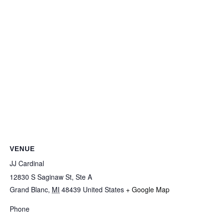
VENUE
JJ Cardinal
12830 S Saginaw St, Ste A
Grand Blanc
,
MI
48439
United States
+ Google Map
Phone