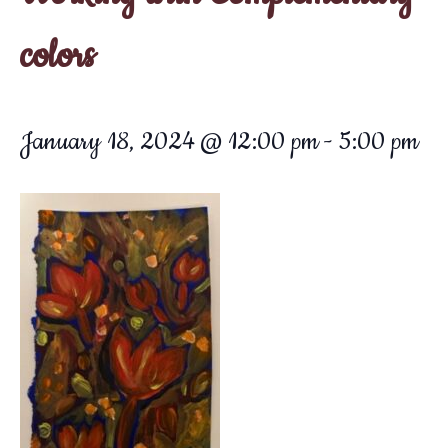
colors
January 18, 2024 @ 12:00 pm
-
5:00 pm