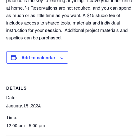
practice is the key to learning anything. Leave your inner critic
at home. '-) Reservations are not required, and you can spend
as much or as little time as you want. A $15 studio fee of
includes access to shared tools, materials and individual
instruction for your session. Additional project materials and
supplies can be purchased.
Add to calendar
DETAILS
Date:
January 18, 2024
Time:
12:00 pm - 5:00 pm