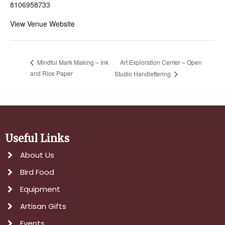
8106958733
View Venue Website
Art Exploration Center – Open
Mindful Mark Making – Ink
and Rice Paper
Studio Handlettering
Useful Links
About Us
Bird Food
Equipment
Artisan Gifts
Events