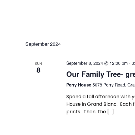
September 2024
September 8, 2024 @ 12:00 pm
-
3
SUN
8
Our Family Tree- gr
Perry House
5078 Perry Road, Gran
Spend a fall afternoon with y
House in Grand Blanc. Each f
prints. Then the […]