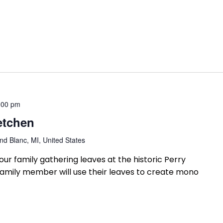
:00 pm
etchen
d Blanc, MI, United States
our family gathering leaves at the historic Perry
amily member will use their leaves to create mono