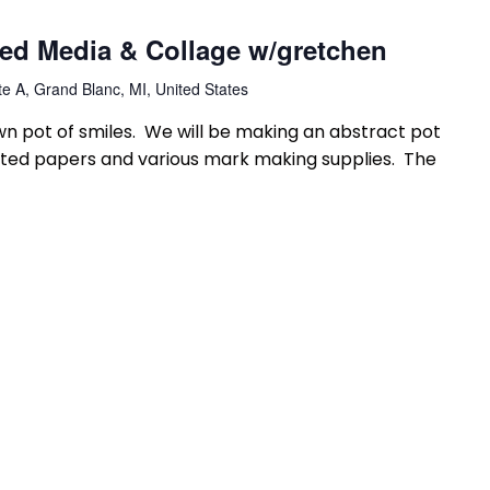
xed Media & Collage w/gretchen
e A, Grand Blanc, MI, United States
n pot of smiles. We will be making an abstract pot
ainted papers and various mark making supplies. The