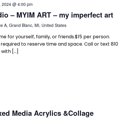
, 2024 @ 4:00 pm
dio – MYIM ART – my imperfect art
e A, Grand Blanc, MI, United States
e for yourself, family, or friends.$15 per person.
equired to reserve time and space. Call or text 810
with […]
xed Media Acrylics &Collage