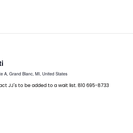
ti
e A, Grand Blanc, MI, United States
tact JJ's to be added to a wait list. 810 695-8733