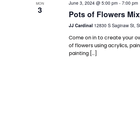
June 3, 2024 @ 5:00 pm
-
7:00 pm
MON
3
Pots of Flowers Mi
JJ Cardinal
12830 S Saginaw St, St
Come on in to create your ow
of flowers using acrylics, p
painting […]