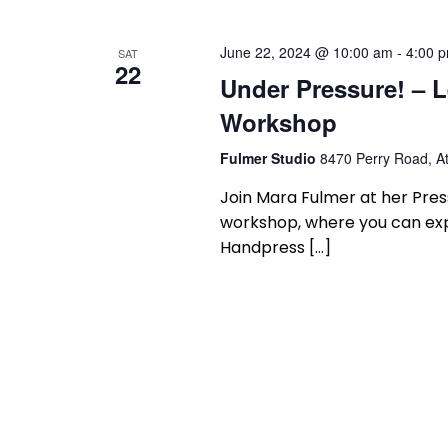
June 22, 2024 @ 10:00 am
-
4:00 
SAT
22
Under Pressure! – L
Workshop
Fulmer Studio
8470 Perry Road, At
Join Mara Fulmer at her Press
workshop, where you can expe
Handpress […]