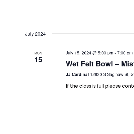
July 2024
July 15, 2024 @ 5:00 pm
-
7:00 pm
MON
15
Wet Felt Bowl – Mis
JJ Cardinal
12830 S Saginaw St, St
If the class is full please con