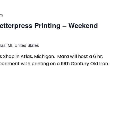
pm
etterpress Printing – Weekend
las, MI, United States
 Shop in Atlas, Michigan. Mara will host a 6 hr.
riment with printing on a 19th Century Old Iron