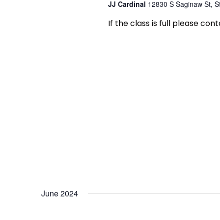
JJ Cardinal
12830 S Saginaw St, St
If the class is full please con
June 2024