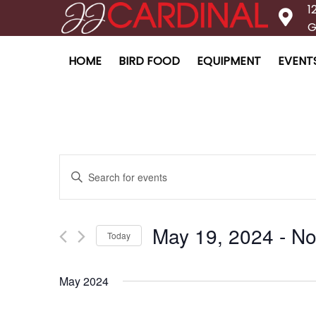
1
G
HOME
BIRD FOOD
EQUIPMENT
EVENT
Enter
Events
Keyword.
Search
for
May 19, 2024
 - 
No
Today
Search
Events
Select
by
date.
Keyword.
May 2024