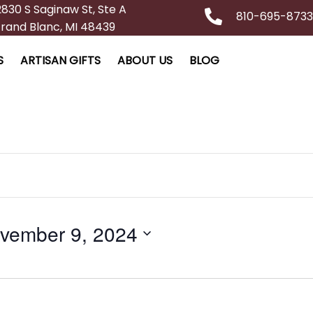
2830 S Saginaw St, Ste A
810-695-8733
rand Blanc, MI 48439
S
ARTISAN GIFTS
ABOUT US
BLOG
vember 9, 2024