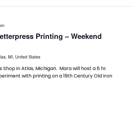
 pm
etterpress Printing – Weekend
las, MI, United States
 Shop in Atlas, Michigan. Mara will host a 6 hr.
riment with printing on a 19th Century Old Iron