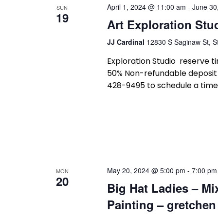
and
April 1, 2024 @ 11:00 am
-
June 30
SUN
19
Art Exploration Stu
Views
JJ Cardinal
12830 S Saginaw St, St
Exploration Studio reserve tim
50% Non-refundable deposit r
428-9495 to schedule a time 
Navigation
May 20, 2024 @ 5:00 pm
-
7:00 pm
MON
20
Big Hat Ladies – Mi
Painting – gretchen