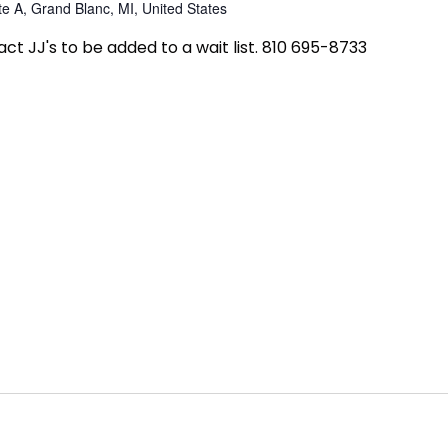
e A, Grand Blanc, MI, United States
tact JJ's to be added to a wait list. 810 695-8733