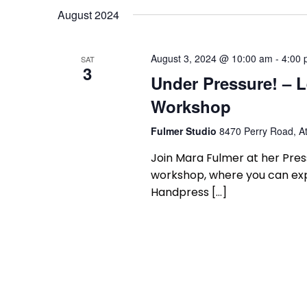
August 2024
August 3, 2024 @ 10:00 am
-
4:00
SAT
3
Under Pressure! – L
Workshop
Fulmer Studio
8470 Perry Road, At
Join Mara Fulmer at her Press
workshop, where you can expe
Handpress […]