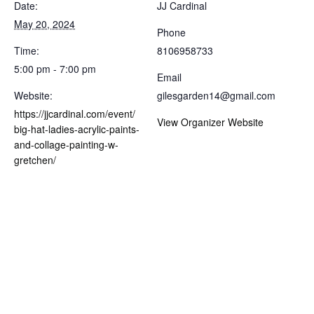
Date:
JJ Cardinal
May 20, 2024
Phone
Time:
8106958733
5:00 pm - 7:00 pm
Email
Website:
gilesgarden14@gmail.com
https://jjcardinal.com/event/
View Organizer Website
big-hat-ladies-acrylic-paints-
and-collage-painting-w-
gretchen/