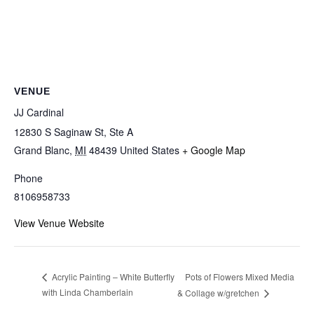
VENUE
JJ Cardinal
12830 S Saginaw St, Ste A
Grand Blanc
,
MI
48439
United States
+ Google Map
Phone
8106958733
View Venue Website
Pots of Flowers Mixed Media
Acrylic Painting – White Butterfly
with Linda Chamberlain
& Collage w/gretchen