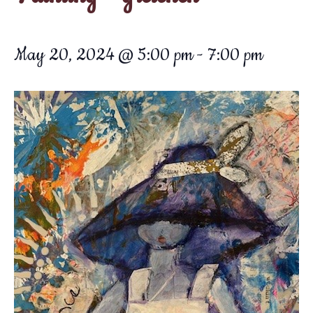
May 20, 2024 @ 5:00 pm
-
7:00 pm