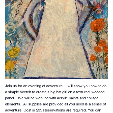
Join us for an evening of adventure. I will show you how to do
a simple sketch to create a big hat girl on a textured wooded
panel. We will be working with acrylic paints and collage
elements. All supplies are provided all you need is a sense of
adventure. Cost is $35 Reservations are required. You can