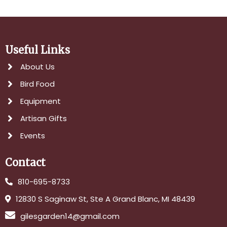
Useful Links
About Us
Bird Food
Equipment
Artisan Gifts
Events
Contact
810-695-8733
12830 S Saginaw St, Ste A Grand Blanc, MI 48439
gilesgarden14@gmail.com