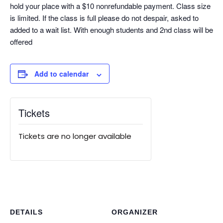
hold your place with a $10 nonrefundable payment. Class size
is limited. If the class is full please do not despair, asked to
added to a wait list. With enough students and 2nd class will be
offered
Add to calendar
Tickets
Tickets are no longer available
DETAILS
ORGANIZER