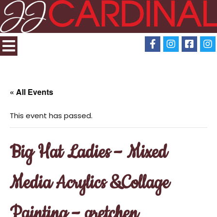
« All Events
This event has passed.
Big Hat Ladies – Mixed
Media Acrylics &Collage
Painting – gretchen