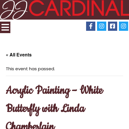
« All Events
This event has passed.
Acrylic Painting – White
Butterfly with Linda
Chamberlain