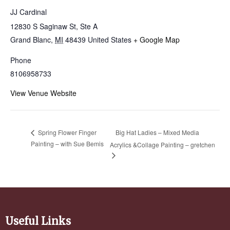
JJ Cardinal
12830 S Saginaw St, Ste A
Grand Blanc
,
MI
48439
United States
+ Google Map
Phone
8106958733
View Venue Website
Big Hat Ladies – Mixed Media
Spring Flower Finger
Painting – with Sue Bemis
Acrylics &Collage Painting – gretchen
Useful Links