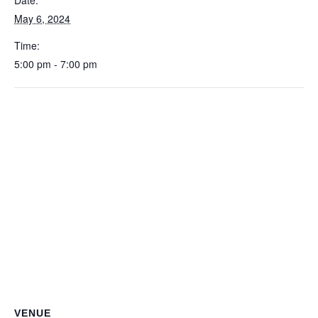
Date:
May 6, 2024
Time:
5:00 pm - 7:00 pm
VENUE