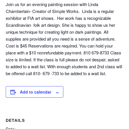
Join us for an evening painting session with Linda
Chamberlain- Creator of Simple Works. Linda is a regular
exhibitor at FIA art shows. Her work has a recognizable
Scandinavian folk art design. She is happy to show us her
unique technique for creating light on dark paintings. All
supplies are provided all you need is a sense of adventure.
Cost is $45 Reservations are required. You can hold your
place with a $10 nonrefundable payment. 810 679-8733 Class
size is limited. If the class is full please do not despair, asked
to added to a wait list. With enough students and 2nd class will
be offered call 810- 679 -733 to be added to a wait list.
Add to calendar
DETAILS