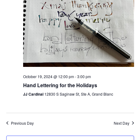
October 19, 2024 @ 12:00 pm
-
3:00 pm
Hand Lettering for the Holidays
JJ Cardinal
12830 S Saginaw St, Ste A, Grand Blanc
Previous Day
Next Day