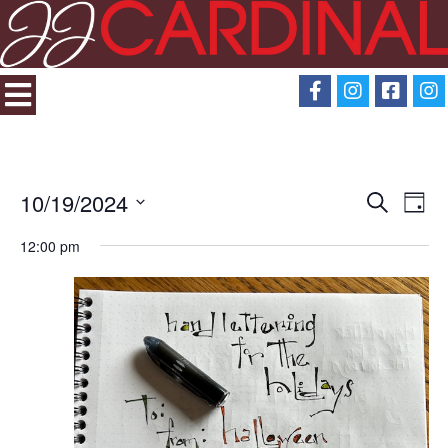
10/19/2024
Search
Eve
Events
Day
Select
View
12:00 pm
Search
date.
Navi
and
Views
Navigati