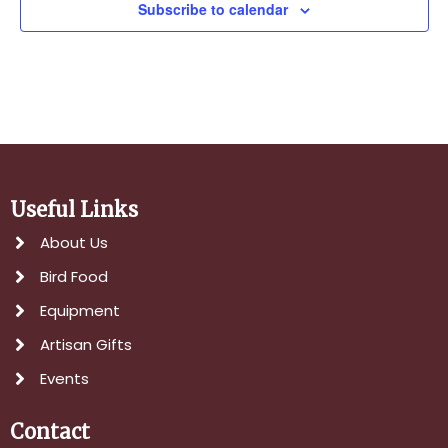
Subscribe to calendar
Useful Links
About Us
Bird Food
Equipment
Artisan Gifts
Events
Contact