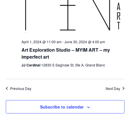
April 1, 2024 @ 11:00 am
-
June 30, 2024 @ 4:00 pm
Art Exploration Studio – MYIM ART – my
imperfect art
JJ Cardinal
12830 S Saginaw St, Ste A, Grand Blanc
Previous Day
Next Day
Subscribe to calendar