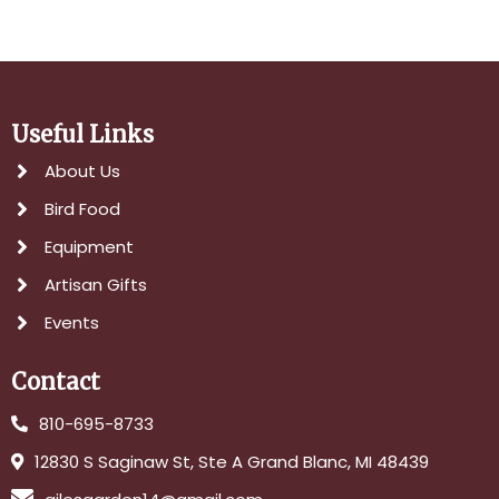
Useful Links
About Us
Bird Food
Equipment
Artisan Gifts
Events
Contact
810-695-8733
12830 S Saginaw St, Ste A Grand Blanc, MI 48439