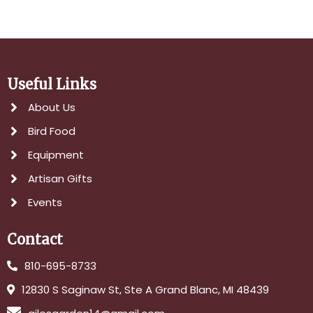
Useful Links
About Us
Bird Food
Equipment
Artisan Gifts
Events
Contact
810-695-8733
12830 S Saginaw St, Ste A Grand Blanc, MI 48439