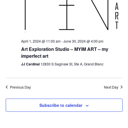
April 1, 2024 @ 11:00 am
-
June 30, 2024 @ 4:00 pm
Art Exploration Studio – MYIM ART – my
imperfect art
JJ Cardinal
12830 S Saginaw St, Ste A, Grand Blanc
Previous Day
Next Day
Subscribe to calendar