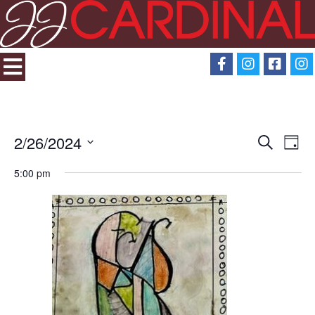
2/26/2024
Search
Eve
Events
Day
Select
View
5:00 pm
Search
date.
Navi
and
Views
Navigati