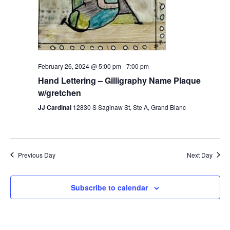
February 26, 2024 @ 5:00 pm
-
7:00 pm
Hand Lettering – Gilligraphy Name Plaque
w/gretchen
JJ Cardinal
12830 S Saginaw St, Ste A, Grand Blanc
Previous Day
Next Day
Subscribe to calendar