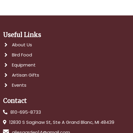
Useful Links
About Us
Bird Food
Equipment
Artisan Gifts
Events
Contact
810-695-8733
12830 S Saginaw St, Ste A Grand Blanc, MI 48439
gilesgarden14@gmail.com