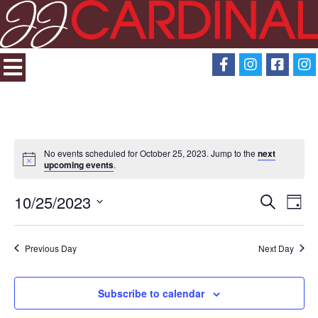
No events scheduled for October 25, 2023. Jump to the
next
upcoming events
.
10/25/2023
Search
Eve
Events
Day
Select
View
Search
date.
Previous Day
Next Day
Navi
and
Subscribe to calendar
Views