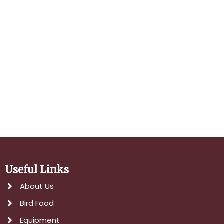
Navigati
Useful Links
About Us
Bird Food
Equipment