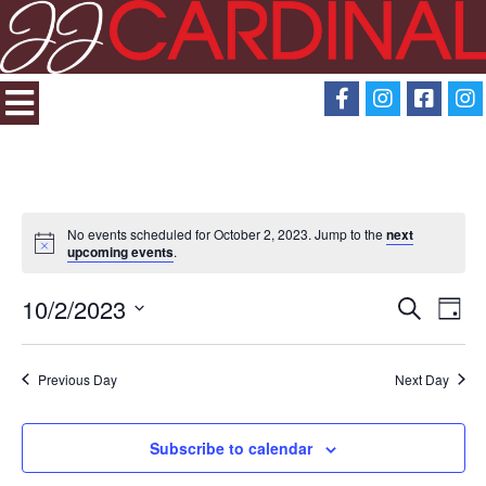
No events scheduled for October 2, 2023. Jump to the
next
upcoming events
.
10/2/2023
Search
Eve
Events
Day
Select
View
Search
date.
Previous Day
Next Day
Navi
and
Subscribe to calendar
Views