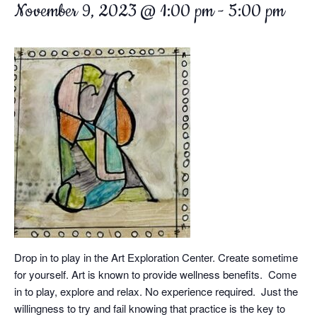
November 9, 2023 @ 1:00 pm
-
5:00 pm
Drop in to play in the Art Exploration Center. Create sometime
for yourself. Art is known to provide wellness benefits. Come
in to play, explore and relax. No experience required. Just the
willingness to try and fail knowing that practice is the key to