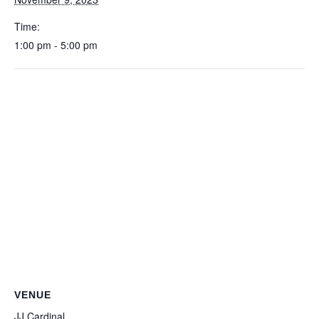
Time:
1:00 pm - 5:00 pm
VENUE
JJ Cardinal