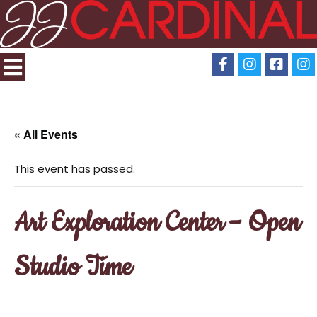
« All Events
This event has passed.
Art Exploration Center – Open
Studio Time