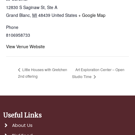
12830 S Saginaw St, Ste A
Grand Blanc
,
MI
48439
United States
+ Google Map
Phone
8106958733
View Venue Website
Art Exploration Center – Open
Little Houses with Gretchen
2nd offering
Studio Time
Useful Links
About Us