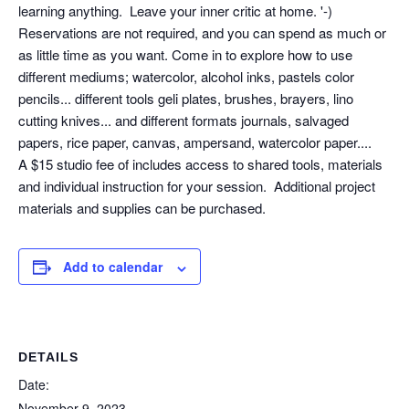
learning anything. Leave your inner critic at home. '-)
Reservations are not required, and you can spend as much or
as little time as you want. Come in to explore how to use
different mediums; watercolor, alcohol inks, pastels color
pencils... different tools geli plates, brushes, brayers, lino
cutting knives... and different formats journals, salvaged
papers, rice paper, canvas, ampersand, watercolor paper....
A $15 studio fee of includes access to shared tools, materials
and individual instruction for your session. Additional project
materials and supplies can be purchased.
Add to calendar
DETAILS
Date:
November 9, 2023