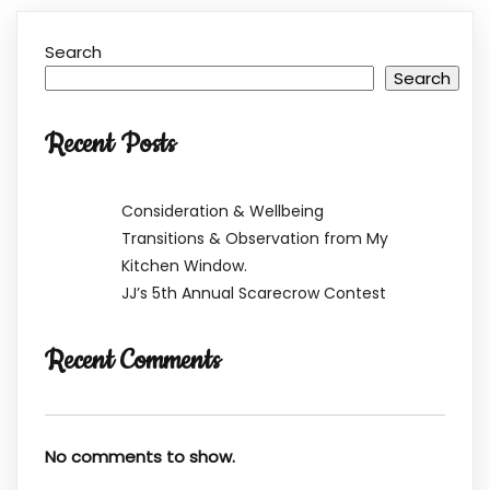
Search
Search
Recent Posts
Consideration & Wellbeing
Transitions & Observation from My
Kitchen Window.
JJ’s 5th Annual Scarecrow Contest
Recent Comments
No comments to show.