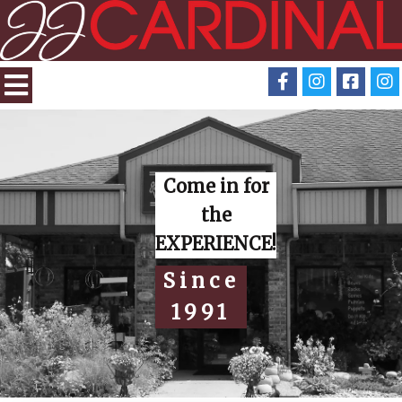
Come in for
the
EXPERIENCE!
Since
1991